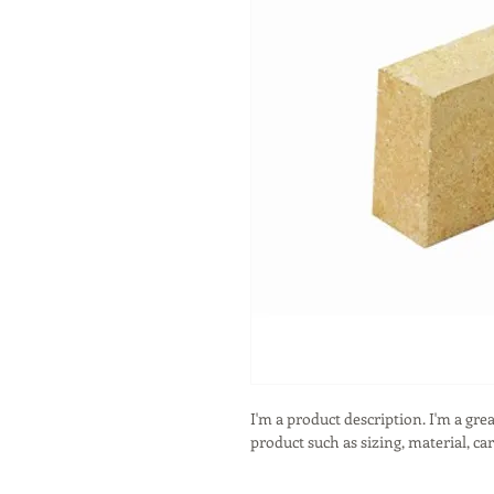
I'm a product description. I'm a gre
product such as sizing, material, ca