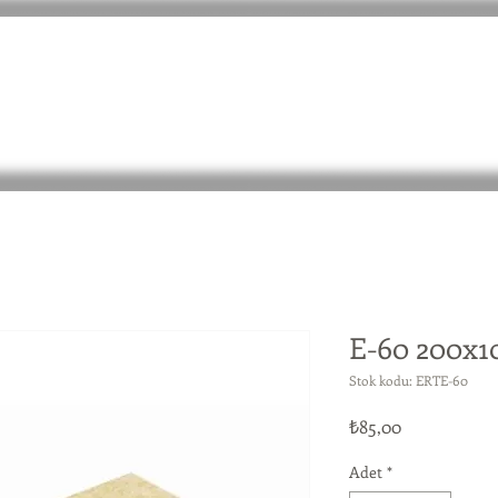
E-60 200x
Stok kodu: ERTE-60
Fiyat
₺85,00
Adet
*