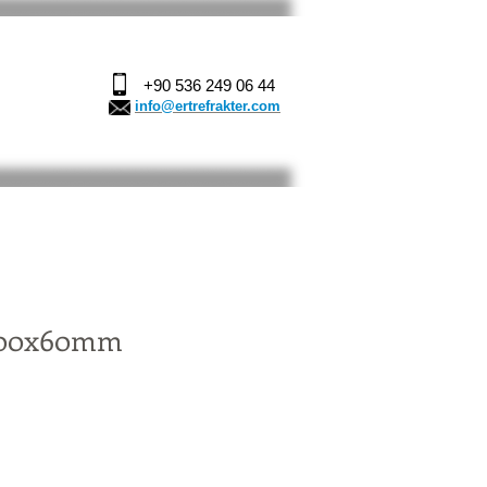
+90 536 249 06 44
info@ertrefrakter.com
100x60mm