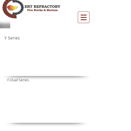
FYA
FYL
FYM
FYML
Y Series
FUA
FUB
FUC
F-Dual Series