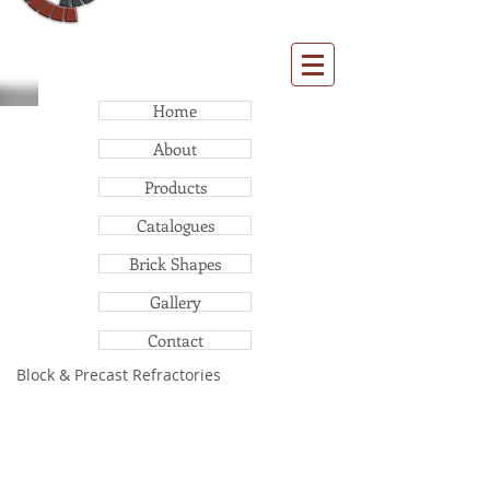
Home
About
Products
Catalogues
Brick Shapes
Gallery
Contact
Block & Precast Refractories